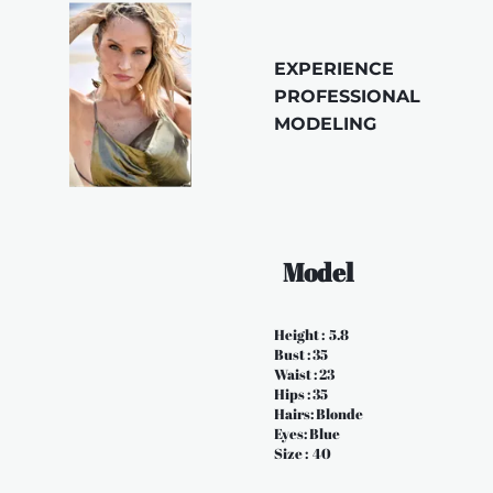
EXPERIENCE 
PROFESSIONAL 
MODELING 
  Model
Height :  5.8
Bust : 35
Waist : 23
Hips : 35
Hairs: Blonde
Eyes: Blue
Size :  40