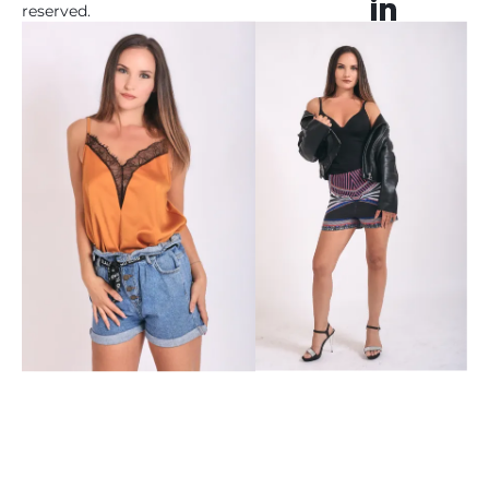
reserved. 

 All registered 
trademarks herein are 
the property of their 
respective owners. 