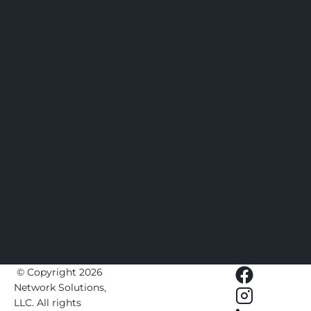
 © Copyright 2026 
Network Solutions, 
LLC.
 All rights 