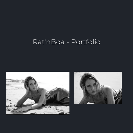
Rat'nBoa - Portfolio