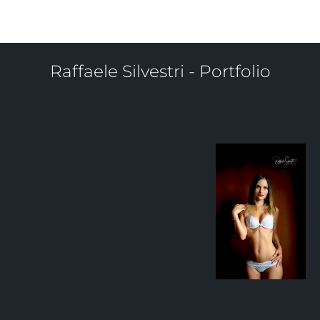
Sibilla Malara
Raffaele Silvestri - Portfolio