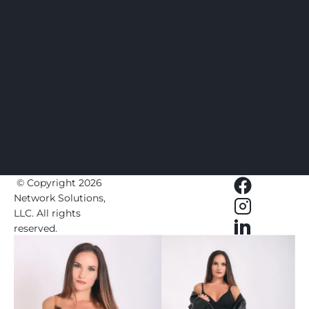
 © Copyright 2026 
Network Solutions, 
LLC.
 All rights 
reserved. 

 All registered 
trademarks herein are 
the property of their 
respective owners. 