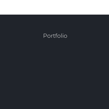
Sibilla Malara
 Portfolio